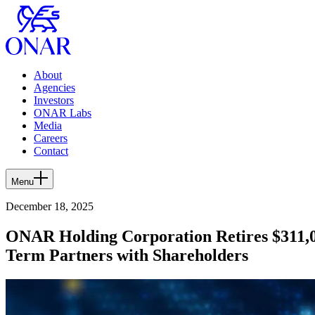
About
Agencies
Investors
ONAR Labs
Media
Careers
Contact
Menu
December 18, 2025
ONAR Holding Corporation Retires $311,00
Term Partners with Shareholders