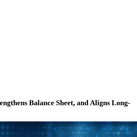
ngthens Balance Sheet, and Aligns Long-