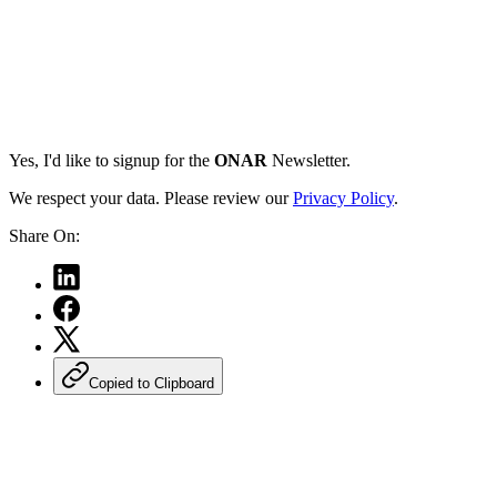
Yes, I'd like to signup for the
ONAR
Newsletter.
We respect your data. Please review our
Privacy Policy
.
Share On:
Copied to Clipboard