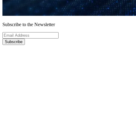
Subscribe to the Newsletter
Subscribe