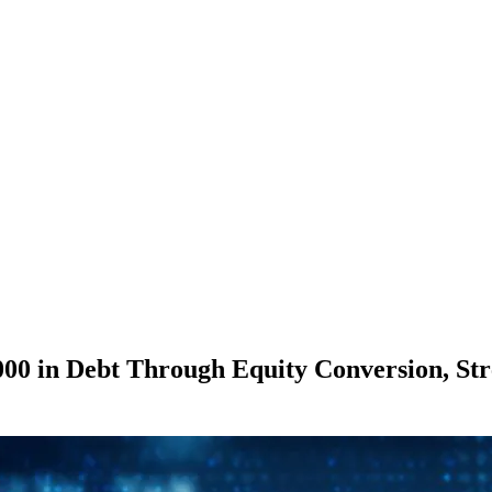
0 in Debt Through Equity Conversion, Stre