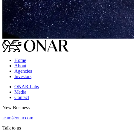
Home
About
Agencies
Investors
ONAR Labs
Media
Contact
New Business
team@onar.com
Talk to us