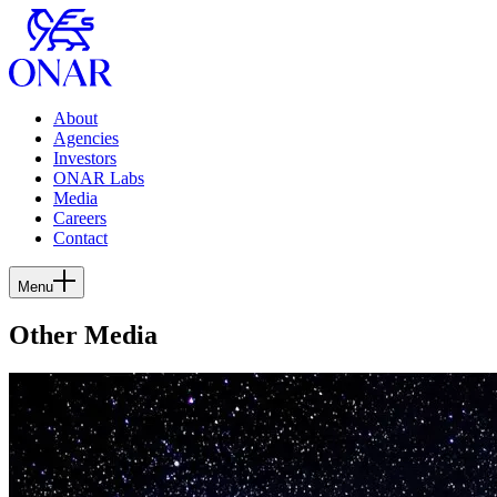
About
Agencies
Investors
ONAR Labs
Media
Careers
Contact
Menu
Other Media